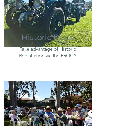
Historic Rego
Take advantage of Historic
Registration via the RROCA