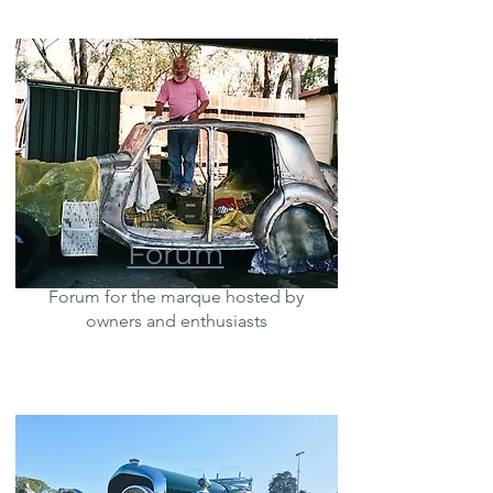
Forum
Forum for the marque hosted by
owners and enthusiasts