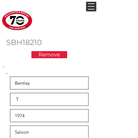
Rolls-Royce & Bentley
Car Club NSW
SBH18210
Remove