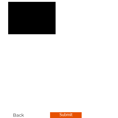
Back
Submit