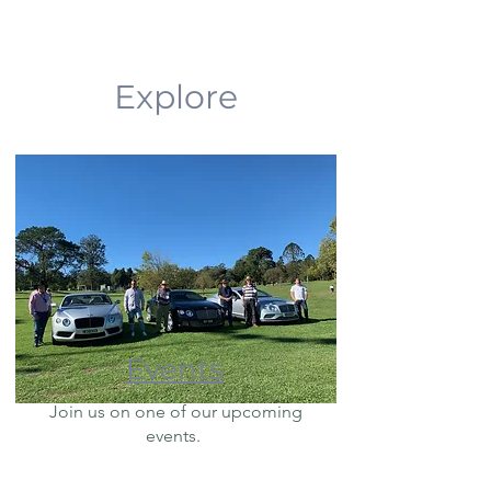
Explore
Events
Join us on one of our upcoming
events.