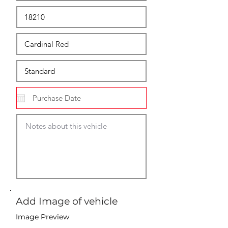
Add Image of vehicle
Image Preview