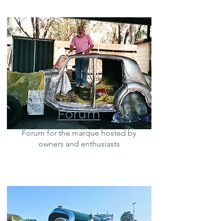
Forum
Forum for the marque hosted by
owners and enthusiasts