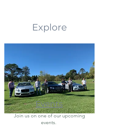
Explore
Events
Join us on one of our upcoming
events.