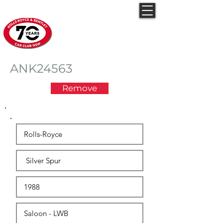
Rolls-Royce & Bentley
Car Club NSW
ANK24563
Remove