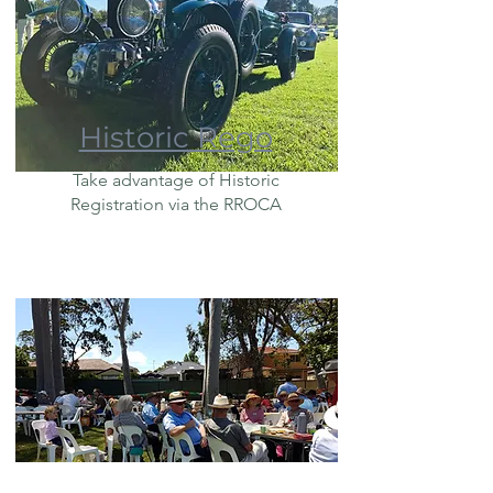
Historic Rego
Take advantage of Historic
Registration via the RROCA