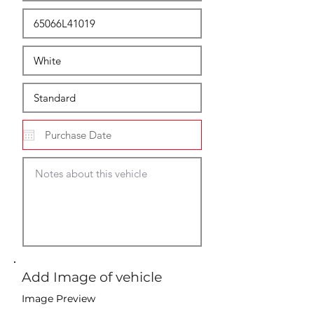
Add Image of vehicle
Image Preview