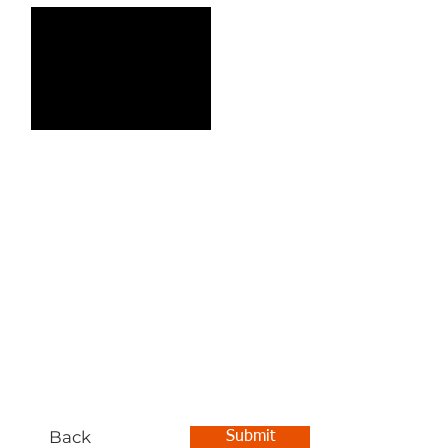
Back
Submit