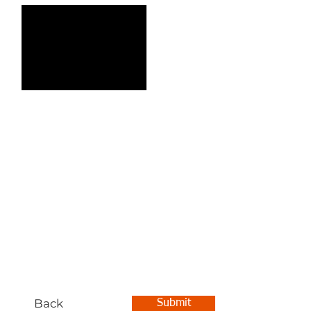
Back
Submit