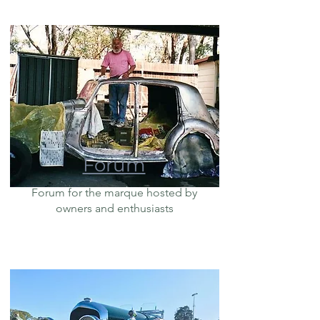
Forum
Forum for the marque hosted by
owners and enthusiasts