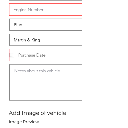
Add Image of vehicle
Image Preview