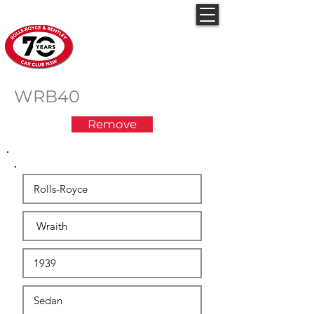
Rolls-Royce & Bentley
Car Club NSW
WRB40
Remove