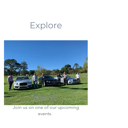
Explore
Events
Join us on one of our upcoming
events.