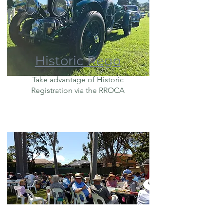
Historic Rego
Take advantage of Historic
Registration via the RROCA