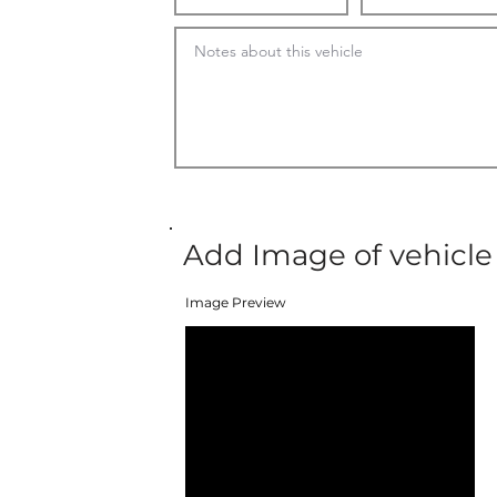
Add Image of vehicle
Image Preview