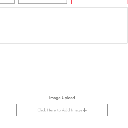
Image Upload
Click Here to Add Image