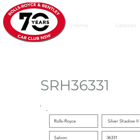
Home
Galleries
SRH36331