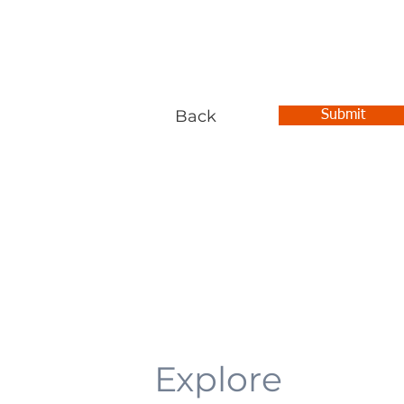
Back
Submit
Explore