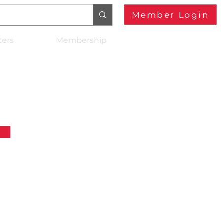
Member Login
ters
Membership