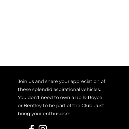
Join us and share your appreciation of
these splendid aspirational vehicles.
You don't need to own a Rolls-Royce
or Bentley to be part of the Club. Just
bring your enthusiasm.