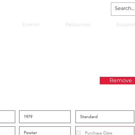
Events
Resources
Suppor
Remove