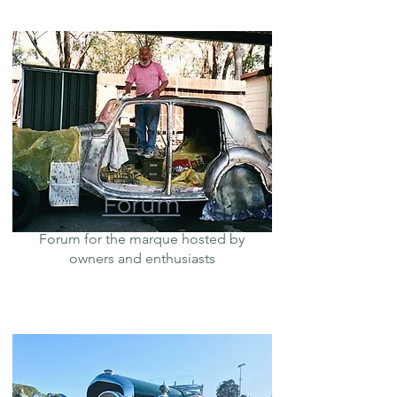
Forum
Forum for the marque hosted by
owners and enthusiasts