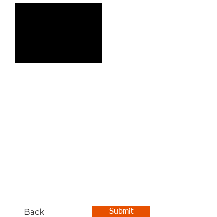
Back
Submit