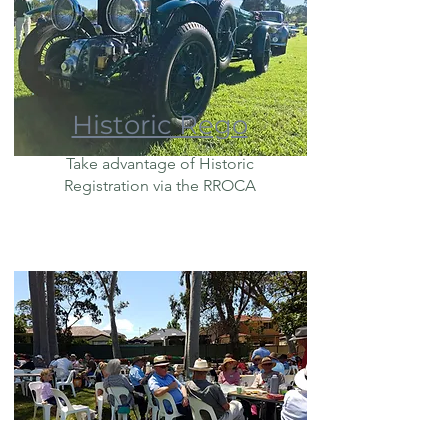
Historic Rego
Take advantage of Historic
Registration via the RROCA