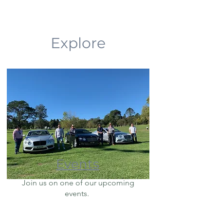
Explore
Events
Join us on one of our upcoming
events.