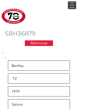
Rolls-Royce & Bentley
Car Club NSW
SBH36879
Remove