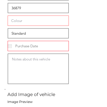
Add Image of vehicle
Image Preview