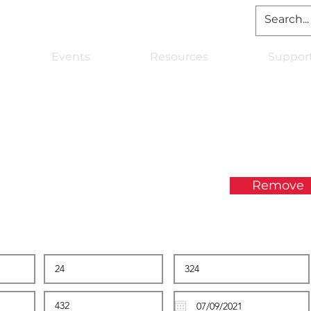
Events
Resources
Suppor
Remove