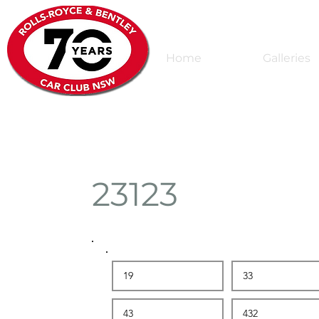
Home
Galleries
23123