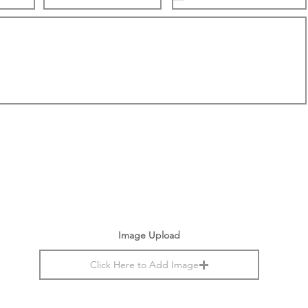
Image Upload
Click Here to Add Image