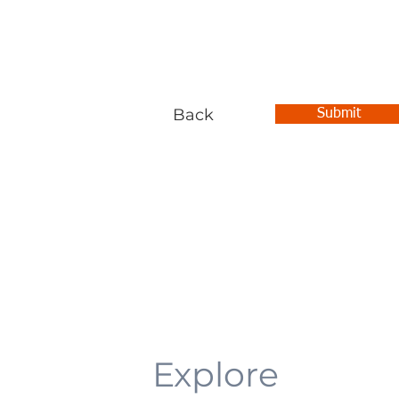
Back
Submit
Explore