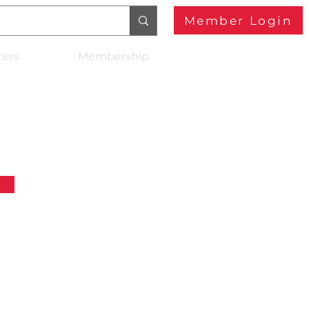
Member Login
ters
Membership