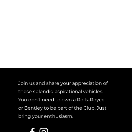
Join us and share your appreciation of
these splendid aspirational vehicles.
You don't need to own a Rolls-Royce
or Bentley to be part of the Club. Just
bring your enthusiasm.