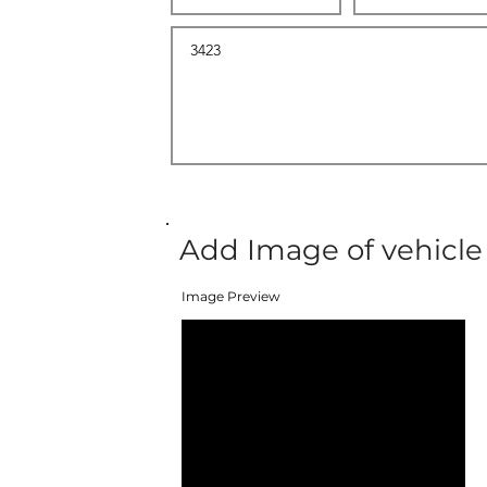
Add Image of vehicle
Image Preview