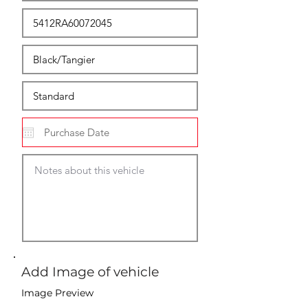
Add Image of vehicle
Image Preview