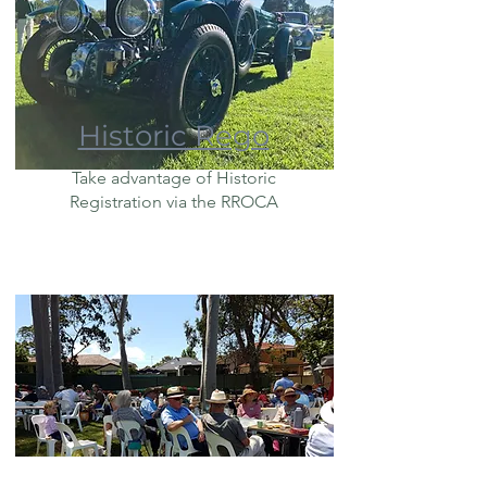
Historic Rego
Take advantage of Historic
Registration via the RROCA