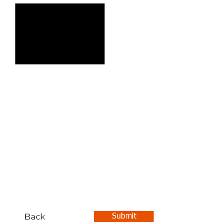
Back
Submit