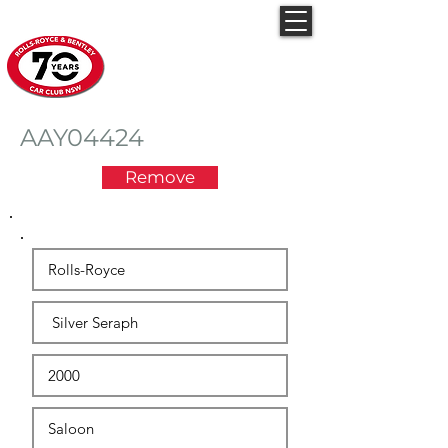
Rolls-Royce & Bentley
Car Club NSW
AAY04424
Remove