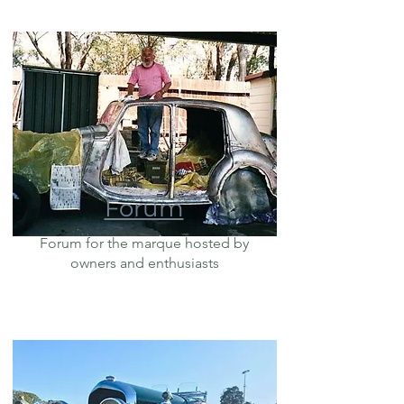
Forum
Forum for the marque hosted by
owners and enthusiasts