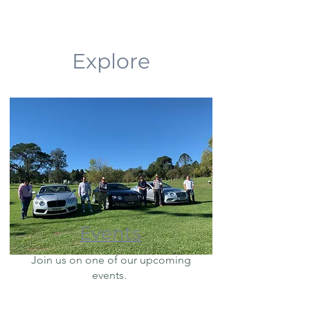
Explore
Events
Join us on one of our upcoming
events.