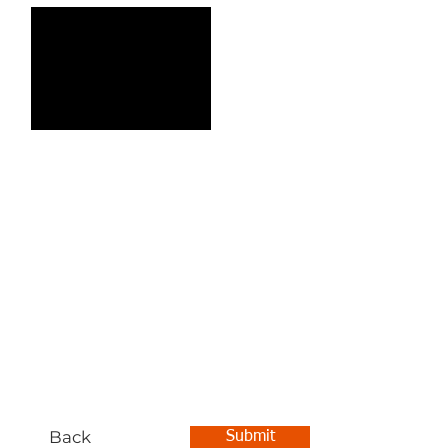
Back
Submit