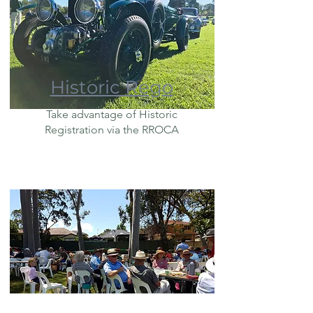
Historic Rego
Take advantage of Historic
Registration via the RROCA