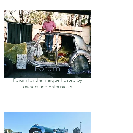
Forum
Forum for the marque hosted by
owners and enthusiasts