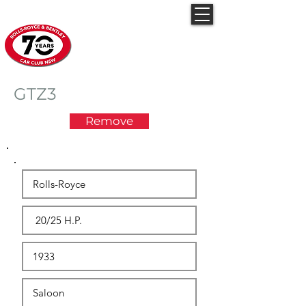
Rolls-Royce & Bentley
Car Club NSW
GTZ3
Remove