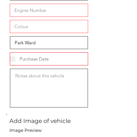
Add Image of vehicle
Image Preview