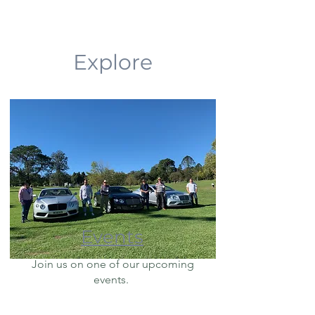
Explore
Events
Join us on one of our upcoming
events.