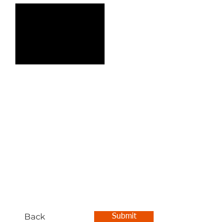
Back
Submit