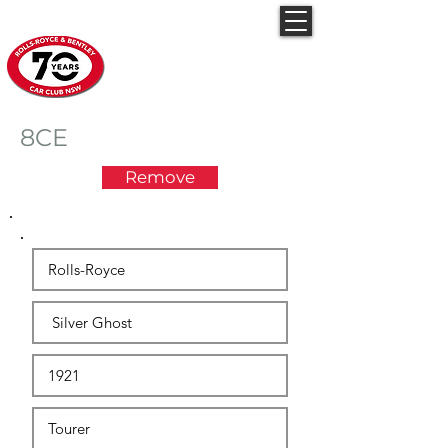
Rolls-Royce & Bentley
Car Club NSW
8CE
Remove