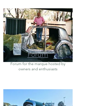
Forum
Forum for the marque hosted by
owners and enthusiasts