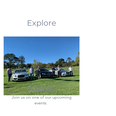
Explore
Events
Join us on one of our upcoming
events.