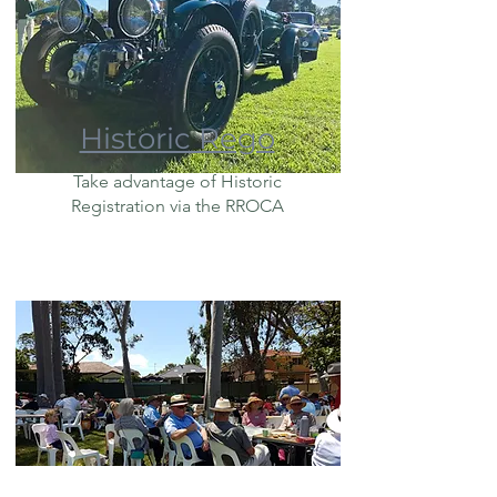
Historic Rego
Take advantage of Historic
Registration via the RROCA