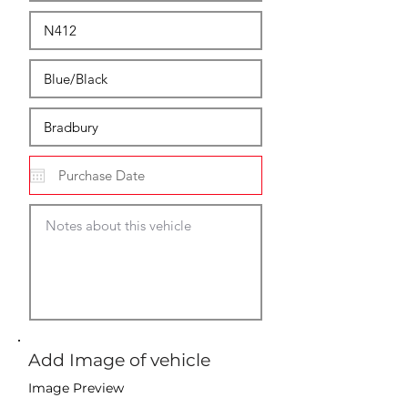
Add Image of vehicle
Image Preview