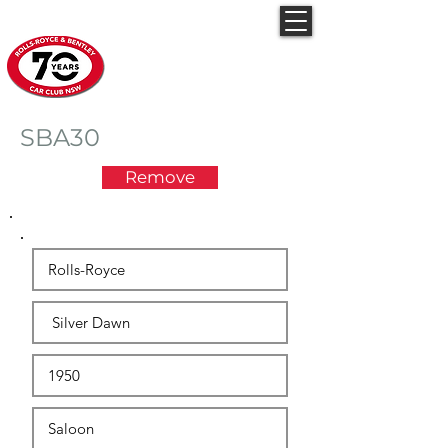
Rolls-Royce & Bentley
Car Club NSW
SBA30
Remove