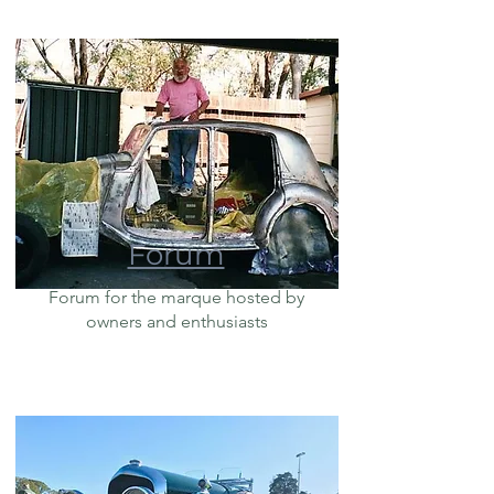
Forum
Forum for the marque hosted by
owners and enthusiasts