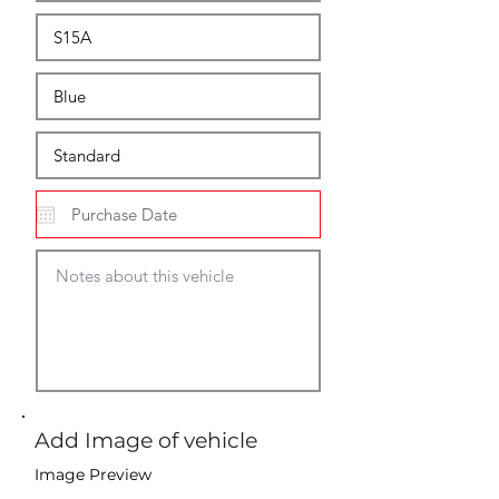
Add Image of vehicle
Image Preview