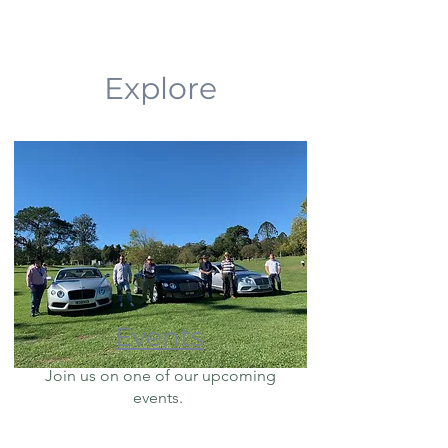
Explore
Events
Join us on one of our upcoming
events.