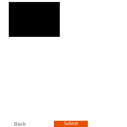
Back
Submit