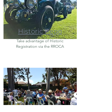
Historic Rego
Take advantage of Historic
Registration via the RROCA