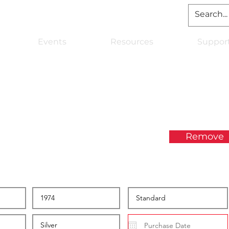
Events
Resources
Suppor
Remove