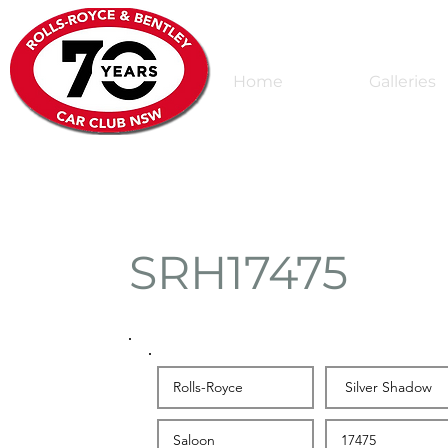
Home
Galleries
SRH17475