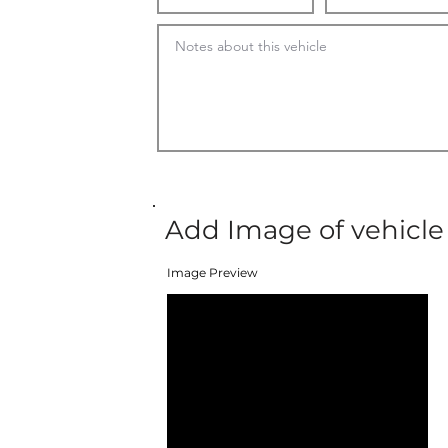
Add Image of vehicle
Image Preview