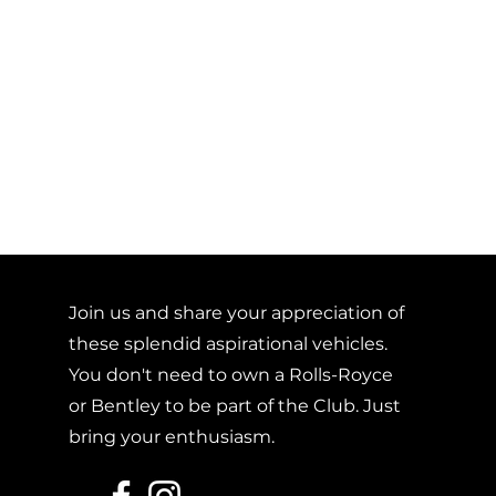
Join us and share your appreciation of
these splendid aspirational vehicles.
You don't need to own a Rolls-Royce
or Bentley to be part of the Club. Just
bring your enthusiasm.