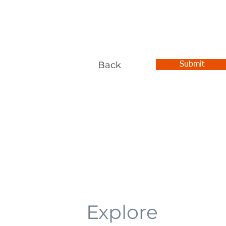
Back
Submit
Explore