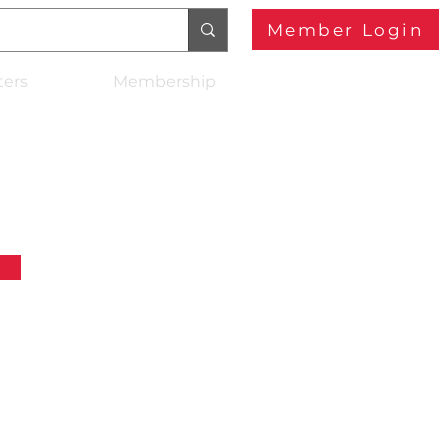
Member Login
ters
Membership