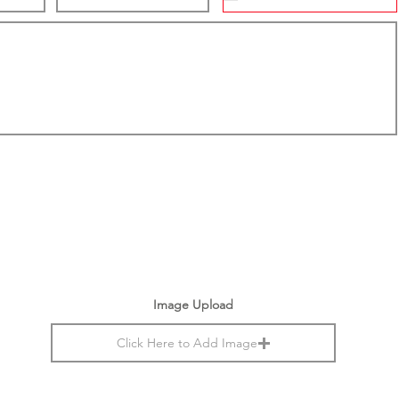
Image Upload
Click Here to Add Image