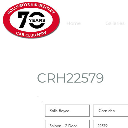
Home
Galleries
CRH22579