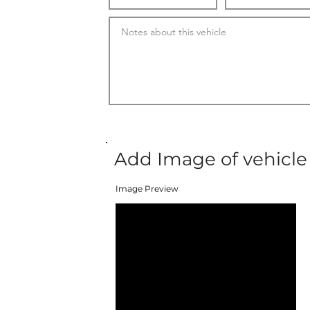
Add Image of vehicle
Image Preview