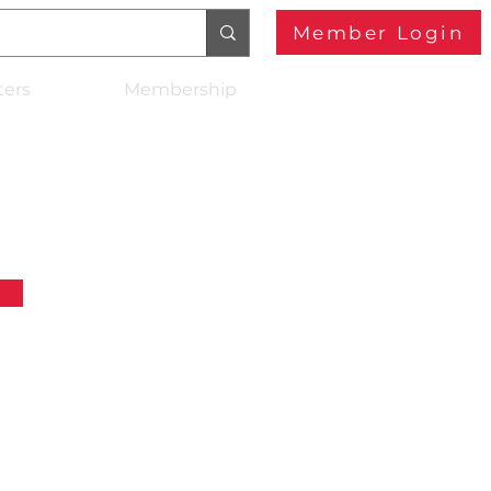
Member Login
ters
Membership