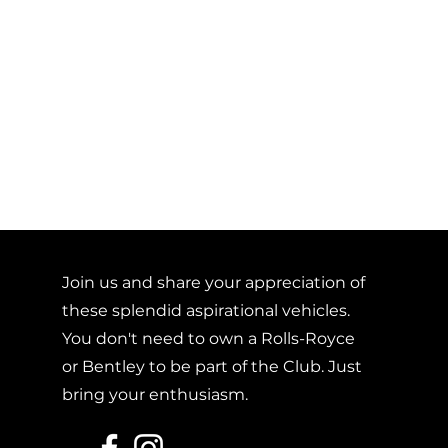
Join us and share your appreciation of
these splendid aspirational vehicles.
You don't need to own a Rolls-Royce
or Bentley to be part of the Club. Just
bring your enthusiasm.