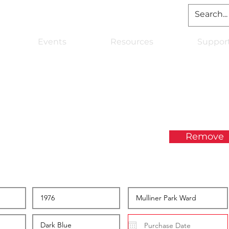
Events
Resources
Suppor
Remove