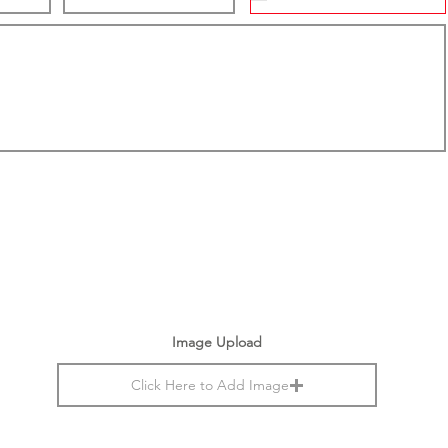
Image Upload
Click Here to Add Image