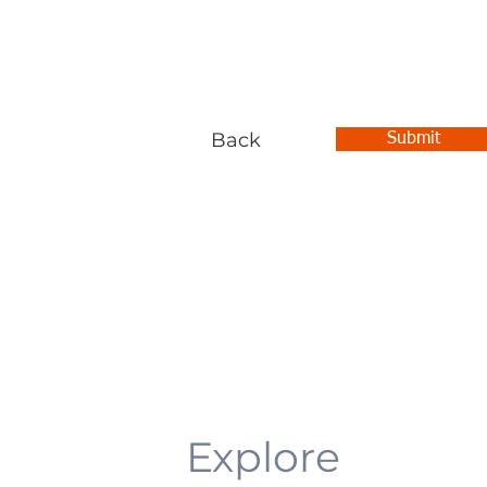
Back
Submit
Explore