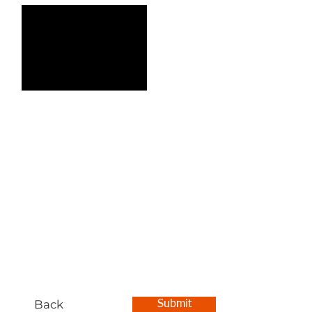
Back
Submit