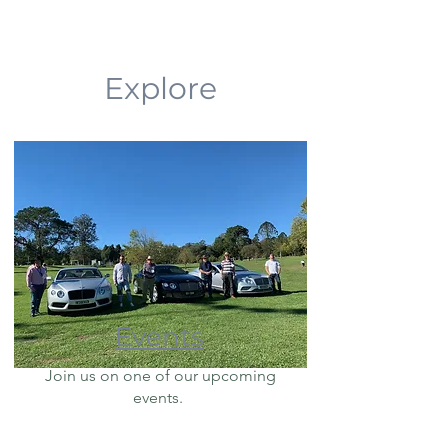
Explore
Events
Join us on one of our upcoming
events.