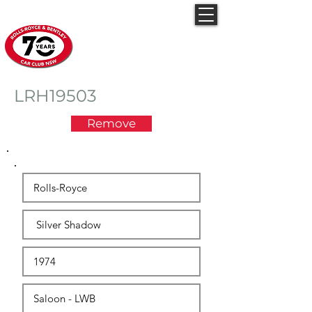
Rolls-Royce & Bentley
Car Club NSW
LRH19503
Remove