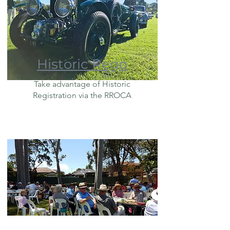
Historic Rego
Take advantage of Historic
Registration via the RROCA