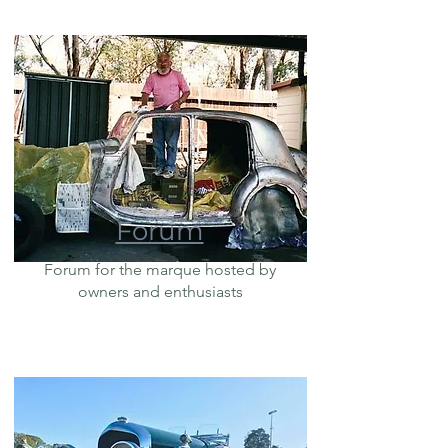
Forum
Forum for the marque hosted by
owners and enthusiasts