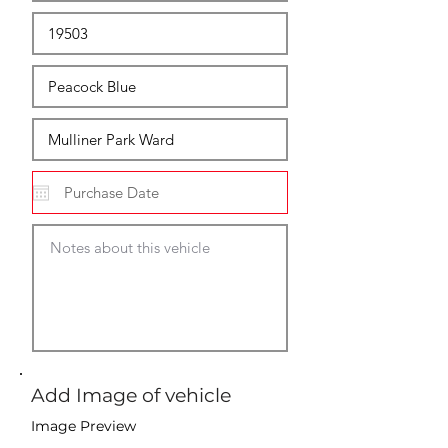
Add Image of vehicle
Image Preview