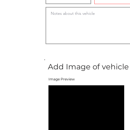
Add Image of vehicle
Image Preview