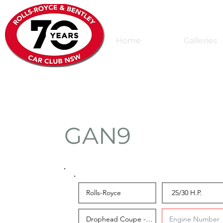
Home
Galleries
GAN9