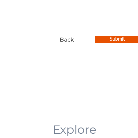
Back
Submit
Explore