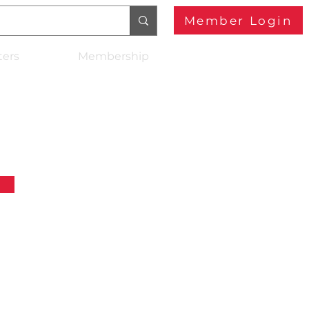
Member Login
ters
Membership