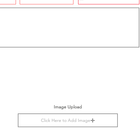
Image Upload
Click Here to Add Image