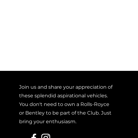
Join us and share your appreciation of
these splendid aspirational vehicles.
You don't need to own a Rolls-Royce
or Bentley to be part of the Club. Just
bring your enthusiasm.