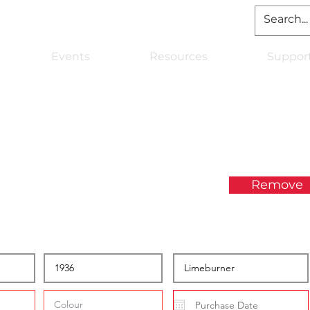
Events
Resources
Suppor
Remove