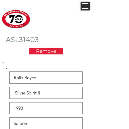
Rolls-Royce & Bentley
Car Club NSW
ASL31403
Remove