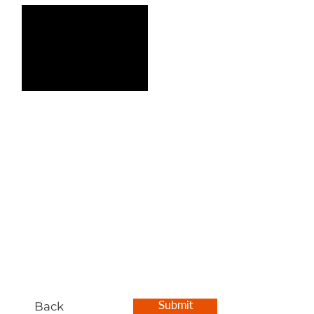
Back
Submit