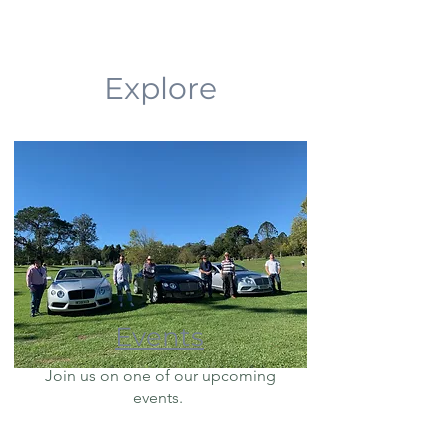
Explore
Events
Join us on one of our upcoming
events.