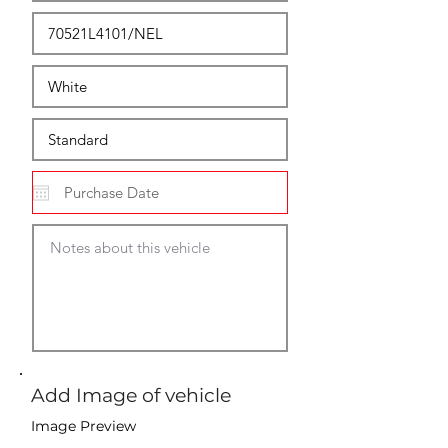
Add Image of vehicle
Image Preview