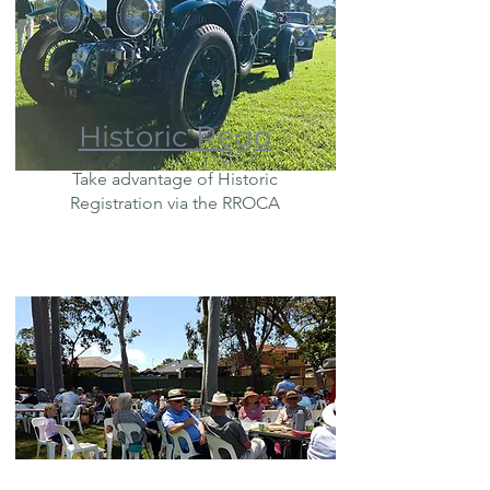
Historic Rego
Take advantage of Historic
Registration via the RROCA