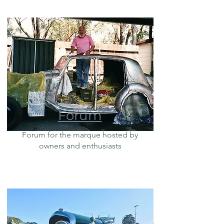
Forum
Forum for the marque hosted by
owners and enthusiasts