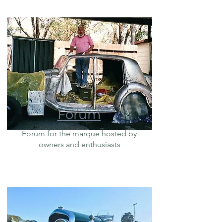
Forum
Forum for the marque hosted by
owners and enthusiasts