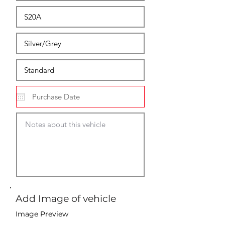
Add Image of vehicle
Image Preview