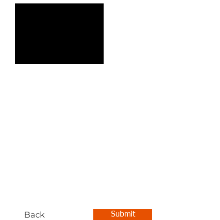
Back
Submit