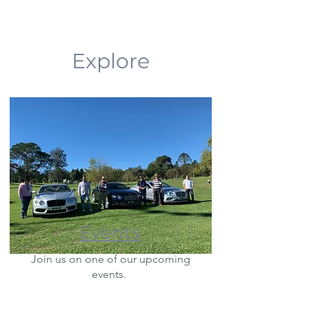
Explore
Events
Join us on one of our upcoming
events.