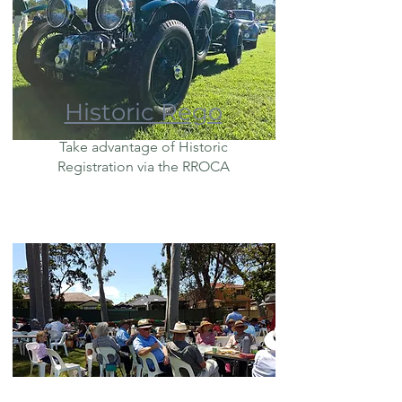
Historic Rego
Take advantage of Historic
Registration via the RROCA