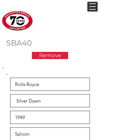
Rolls-Royce & Bentley
Car Club NSW
SBA40
Remove