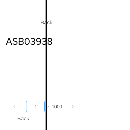
Back
ASB03938
Page
1000
1
Back