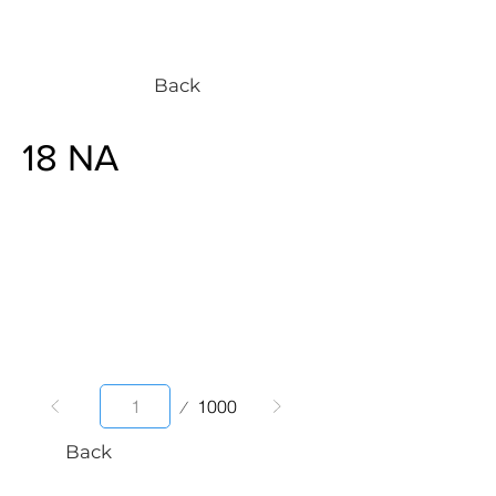
Back
18 NA
Page
1000
1
Back