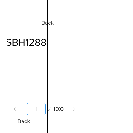
Back
SBH1288
Page
1000
1
Back