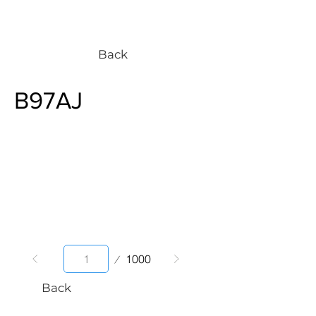
Back
B97AJ
Page
1000
1
Back