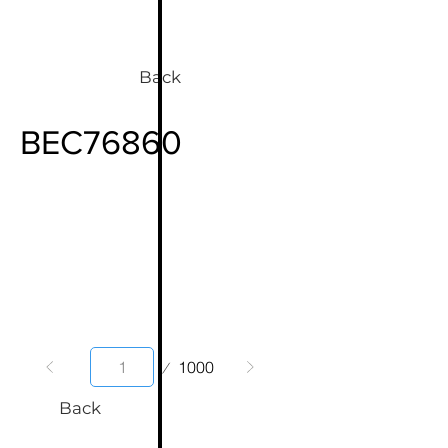
Back
BEC76860
Page
1000
1
Back