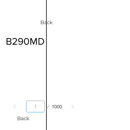
Back
B290MD
Page
1000
1
Back