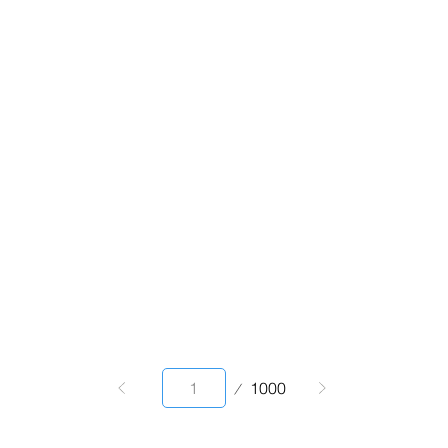
Page
1000
1