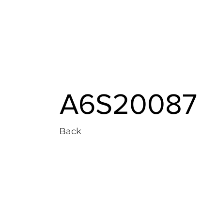
A6S20087
Back