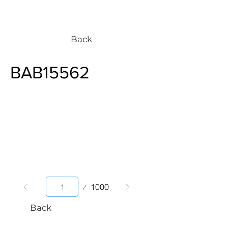
Back
BAB15562
Page
1000
1
Back