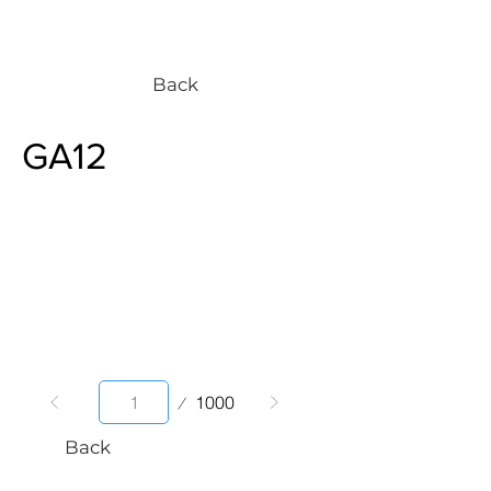
Back
GA12
Page
1000
1
Back