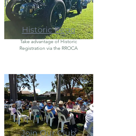
Historic Rego
Take advantage of Historic
Registration via the RROCA
Join Our Club