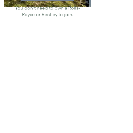
You don't need to own a Rolls-
Royce or Bentley to join.
Toolbox
Members Only
Club Resources