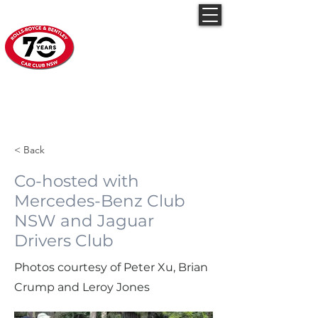
Rolls-Royce & Bentley
Car Club NSW
Feb19-2023 Open
Bonnet Day
< Back
Co-hosted with
Mercedes-Benz Club
NSW and Jaguar
Drivers Club
Photos courtesy of Peter Xu, Brian
Crump and Leroy Jones