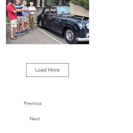
Load More
Previous
Next