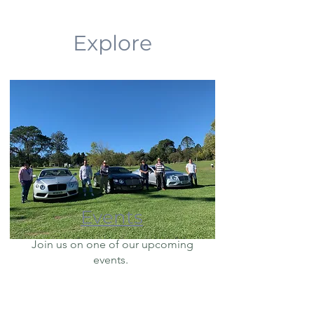
Explore
Events
Join us on one of our upcoming
events.