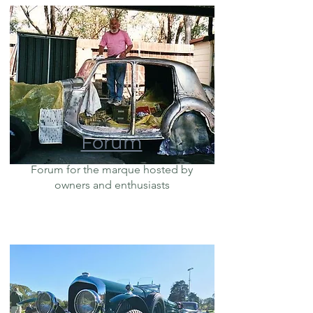
Forum
Forum for the marque hosted by
owners and enthusiasts