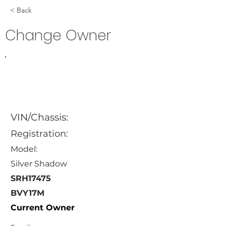
< Back
Change Owner
VIN/Chassis:
Registration:
Model:
Silver Shadow
SRH17475
BVY17M
Current Owner