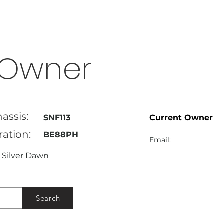
Owner
assis:
SNF113
Current Owner
ration:
BE88PH
Email:
Silver Dawn
Search