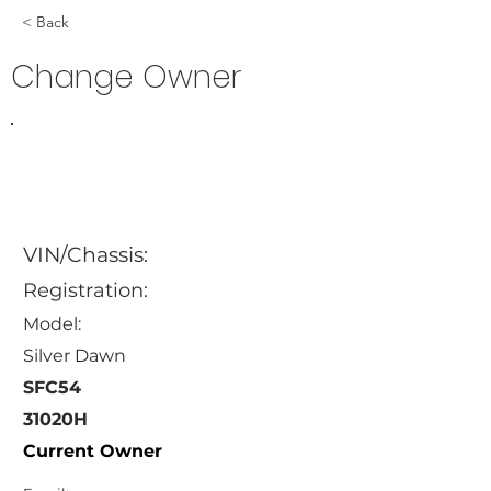
< Back
Change Owner
VIN/Chassis:
Registration:
Model:
Silver Dawn
SFC54
31020H
Current Owner