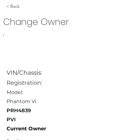
< Back
Change Owner
VIN/Chassis:
Registration:
Model:
Phantom VI
PRH4839
PVI
Current Owner