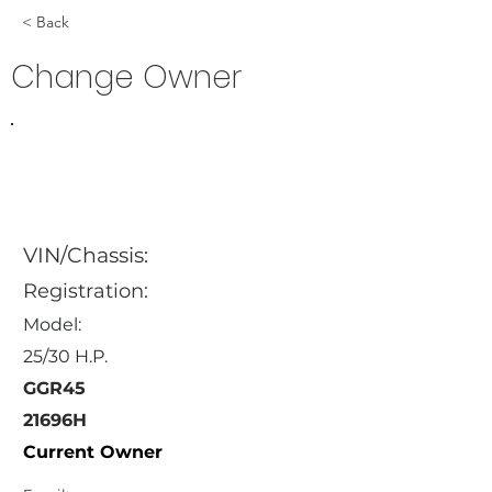
< Back
Change Owner
VIN/Chassis:
Registration:
Model:
25/30 H.P.
GGR45
21696H
Current Owner