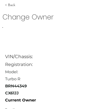
< Back
Change Owner
VIN/Chassis:
Registration:
Model:
Turbo R
BRN44349
CX61JJ
Current Owner