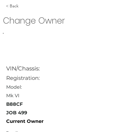
< Back
Change Owner
VIN/Chassis:
Registration:
Model:
Mk VI
B88CF
JOB 499
Current Owner