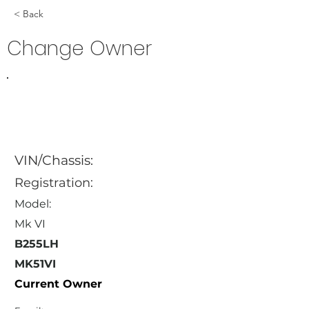
< Back
Change Owner
VIN/Chassis:
Registration:
Model:
Mk VI
B255LH
MK51VI
Current Owner