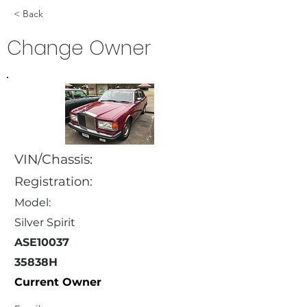
< Back
Change Owner
VIN/Chassis:
Registration:
Model:
Silver Spirit
ASE10037
35838H
Current Owner