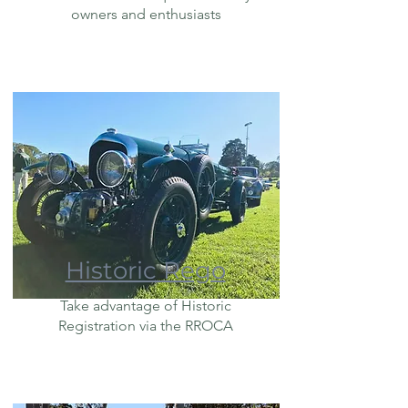
owners and enthusiasts
Historic Rego
Take advantage of Historic
Registration via the RROCA