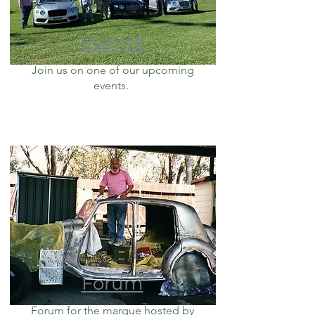
Events
Join us on one of our upcoming
events.
Forum
Forum for the marque hosted by