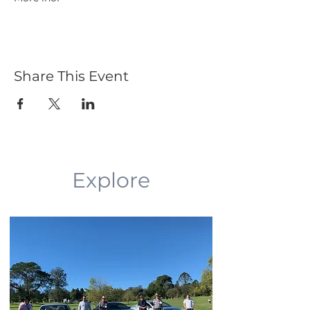
Share This Event
Explore