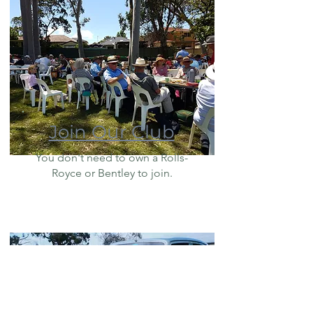
Join Our Club
You don't need to own a Rolls-
Royce or Bentley to join.