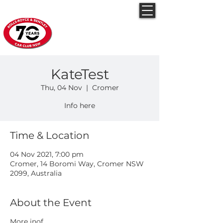
Rolls-Royce & Bentley
Car Club NSW
KateTest
Thu, 04 Nov
  |  
Cromer
Info here
Time & Location
04 Nov 2021, 7:00 pm
Cromer, 14 Boromi Way, Cromer NSW
2099, Australia
About the Event
More inof