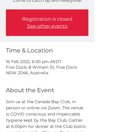
Come to catch up with everyone!
Registration is closed
See other events
Time & Location
16 Feb 2022, 6:00 pm AEDT
Five Dock, 8 William St, Five Dock
NSW 2046, Australia
About the Event
Join us at the Canada Bay Club, in 
person or online via Zoom. The venue 
is COVID conscious and impeccable 
hygiene kept by the Bay Club. Gather 
at 6:00pm for dinner at the Club bistro 