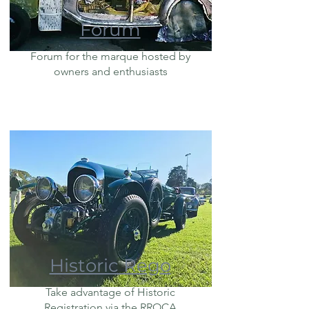
Forum
Forum for the marque hosted by
owners and enthusiasts
Historic Rego
Take advantage of Historic
Registration via the RROCA