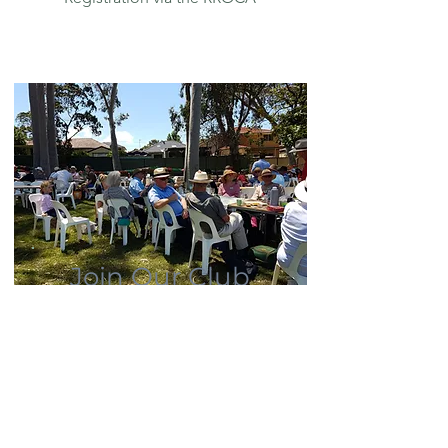
Join Our Club
You don't need to own a Rolls-
Royce or Bentley to join.