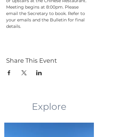
or upstairs at the Chinese Restaurant. 
Meeting begins at 8:00pm. Please 
email the Secretary to book. Refer to 
your emails and the Bulletin for final 
details.
Share This Event
Explore