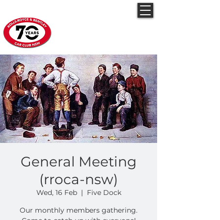
Rolls-Royce & Bentley
Car Club NSW
General Meeting
(rroca-nsw)
Wed, 16 Feb
  |  
Five Dock
Our monthly members gathering.