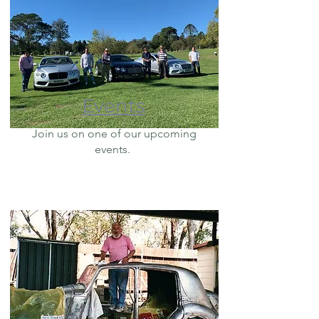
Events
Join us on one of our upcoming
events.