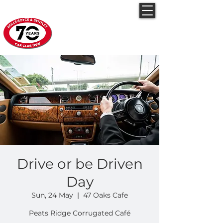
Rolls-Royce & Bentley
Car Club NSW
Drive or be Driven
Day
Sun, 24 May
  |  
47 Oaks Cafe
Peats Ridge Corrugated Café