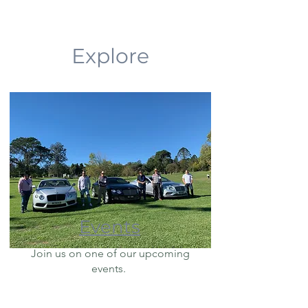
Explore
Events
Join us on one of our upcoming
events.