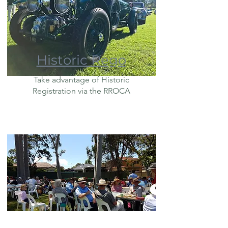
Historic Rego
Take advantage of Historic
Registration via the RROCA