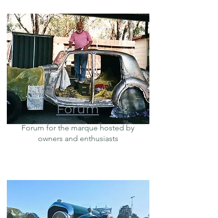
Forum
Forum for the marque hosted by
owners and enthusiasts