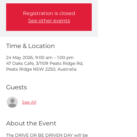
Registration is closed
See other events
Time & Location
24 May 2026, 9:00 am – 1:00 pm
47 Oaks Cafe, 3/1109 Peats Ridge Rd,
Peats Ridge NSW 2250, Australia
Guests
See All
About the Event
The DRIVE OR BE DRIVEN DAY will be 