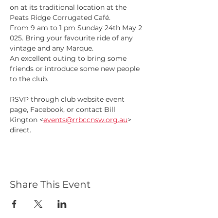
on at its traditional location at the 
Peats Ridge Corrugated Café.
From 9 am to 1 pm Sunday 24th May 2 
025. Bring your favourite ride of any 
vintage and any Marque.
An excellent outing to bring some 
friends or introduce some new people 
to the club.
RSVP through club website event 
page, Facebook, or contact Bill 
Kington <
events@rrbccnsw.org.au
> 
direct.
Share This Event