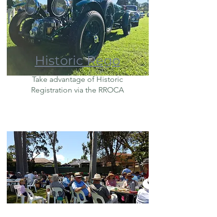
Historic Rego
Take advantage of Historic
Registration via the RROCA