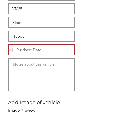
Add Image of vehicle
Image Preview