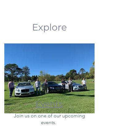
Explore
Events
Join us on one of our upcoming
events.