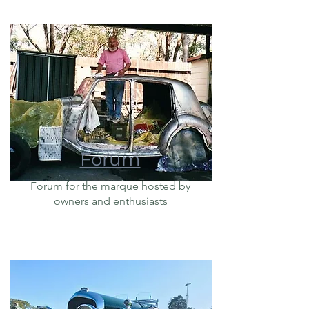
Forum
Forum for the marque hosted by
owners and enthusiasts