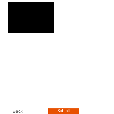
Back
Submit