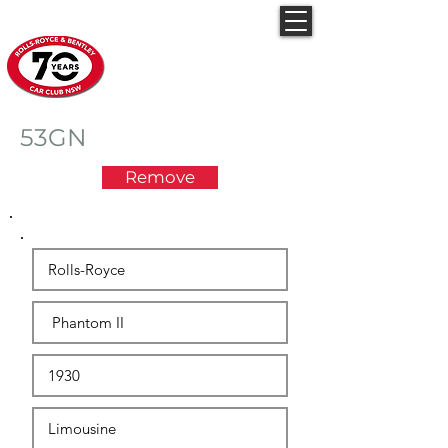
Rolls-Royce & Bentley
Car Club NSW
53GN
Remove