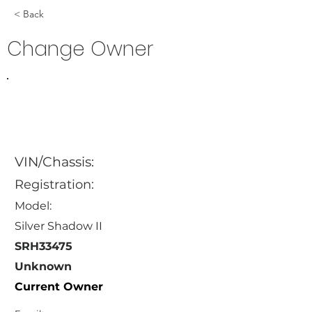
< Back
Change Owner
VIN/Chassis:
Registration:
Model:
Silver Shadow II
SRH33475
Unknown
Current Owner