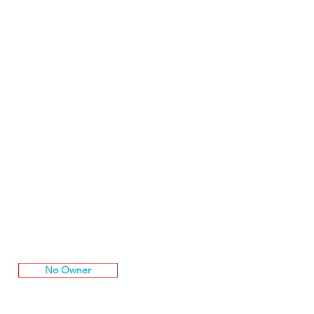
No Owner