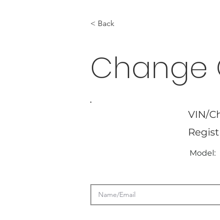
< Back
Change 
VIN/Ch
Regist
Model: