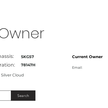
Owner
assis:
SKG57
Current Owner
ration:
78147H
Email:
Silver Cloud
Search