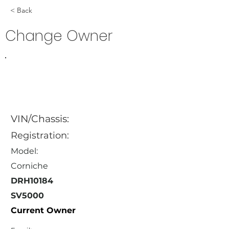
< Back
Change Owner
VIN/Chassis:
Registration:
Model:
Corniche
DRH10184
SV5000
Current Owner