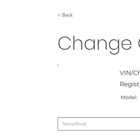
< Back
Change 
VIN/Ch
Regist
Model: