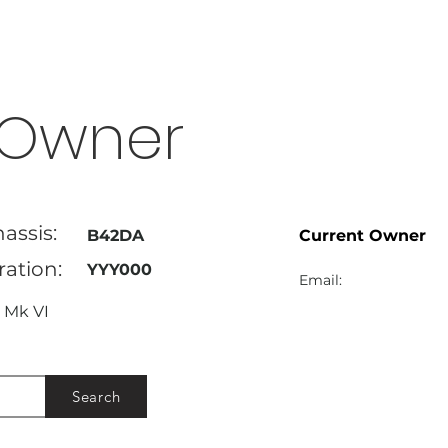
Owner
assis:
B42DA
Current Owner
ration:
YYY000
Email:
Mk VI
Search