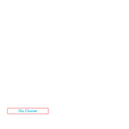
No Owner