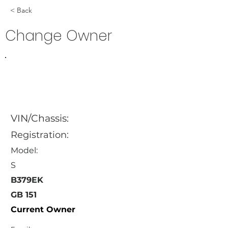
< Back
Change Owner
VIN/Chassis:
Registration:
Model:
S
B379EK
GB 151
Current Owner