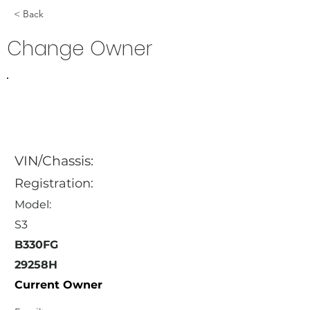
< Back
Change Owner
VIN/Chassis:
Registration:
Model:
S3
B330FG
29258H
Current Owner