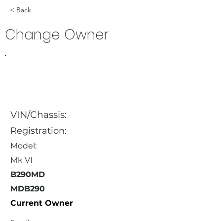
< Back
Change Owner
VIN/Chassis:
Registration:
Model:
Mk VI
B290MD
MDB290
Current Owner